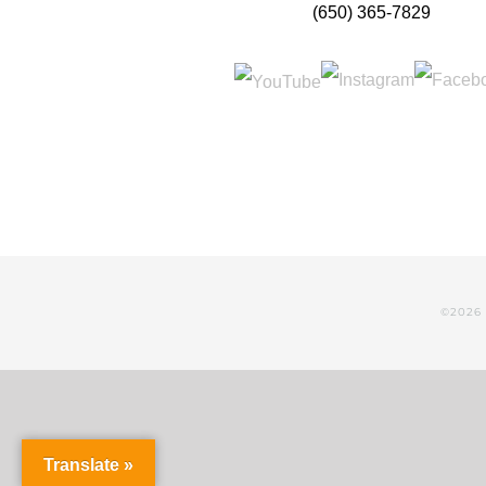
(650) 365-7829
©
2026 
Translate »