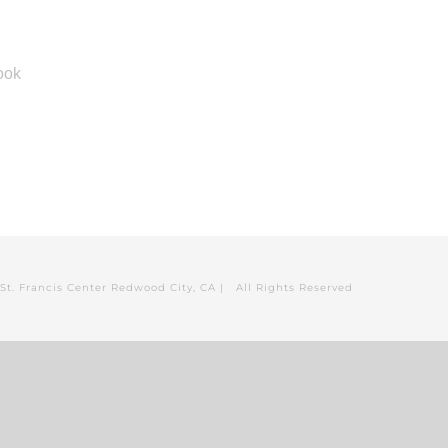
St. Francis Center Redwood City, CA | All Rights Reserved