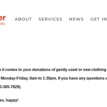
ABOUT
SERVICES
NEWS
GET I
 Donation 
en
when it comes to your donations of gently used or new clothi
 Monday-Friday, 9am to 1:30pm. If you have any questions
50-365-7829).
es, happy!