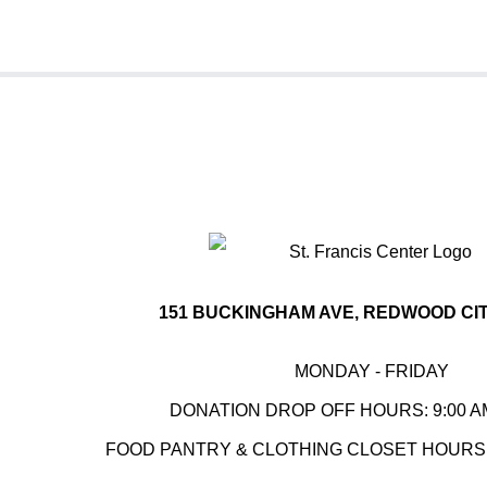
151 BUCKINGHAM AVE, REDWOOD CITY
MONDAY - FRIDAY
DONATION DROP OFF HOURS: 9:00 AM
FOOD PANTRY & CLOTHING CLOSET HOURS: 