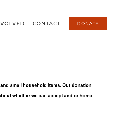
NVOLVED
CONTACT
DONATE
Center
ng and small household items. Our donation
 about whether we can accept and re-home