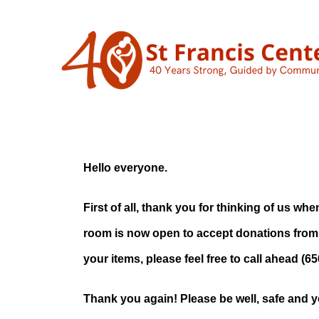
Skip
to
content
Clothing
Now Op
Hello everyone.
First of all, thank you for thinking of us 
room is now open to accept donations from
your items, please feel free to call ahead (6
Thank you again! Please be well, safe and y