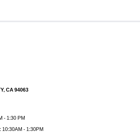
, CA 94063
 - 1:30 PM
10:30AM - 1:30PM