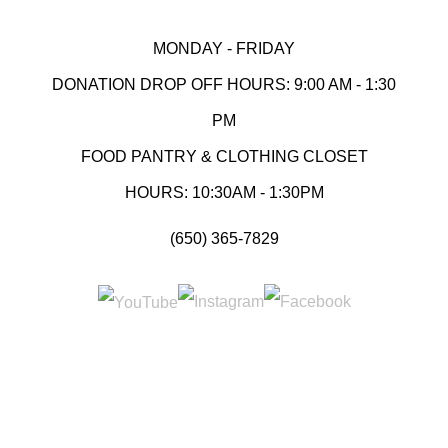
MONDAY - FRIDAY
DONATION DROP OFF HOURS: 9:00 AM - 1:30
PM
FOOD PANTRY & CLOTHING CLOSET
HOURS: 10:30AM - 1:30PM
(650) 365-7829