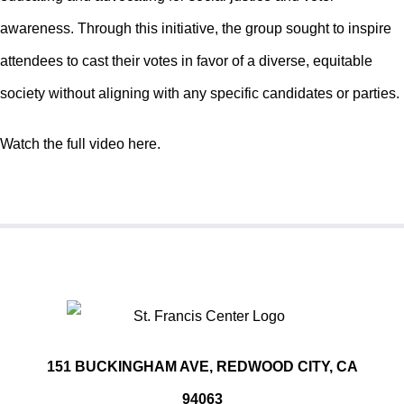
awareness. Through this initiative, the group sought to inspire
attendees to cast their votes in favor of a diverse, equitable
society without aligning with any specific candidates or parties.
Watch the full video here.
151 BUCKINGHAM AVE, REDWOOD CITY, CA
94063