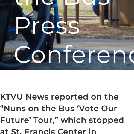
Press
Conferen
KTVU News reported on the
“Nuns on the Bus ‘Vote Our
Future’ Tour,” which stopped
at St. Francis Center in