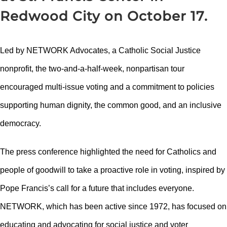
Redwood City on October 17.
Led by NETWORK Advocates, a Catholic Social Justice
nonprofit, the two-and-a-half-week, nonpartisan tour
encouraged multi-issue voting and a commitment to policies
supporting human dignity, the common good, and an inclusive
democracy.
The press conference highlighted the need for Catholics and
people of goodwill to take a proactive role in voting, inspired by
Pope Francis’s call for a future that includes everyone.
NETWORK, which has been active since 1972, has focused on
educating and advocating for social justice and voter